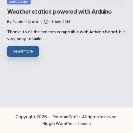
Posted
Electronic
in
Weather station powered with Arduino
By
Random Craftr
18 July 2014
Posted
by
Thanks to all the sensors compatible with Arduino board, it is
very easy to build…
Read More
Copyright 2026 — RandomCraftr. All rights reserved.
Bloglo WordPress Theme