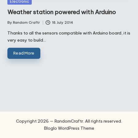
Posted
Electronic
in
Weather station powered with Arduino
By
Random Craftr
18 July 2014
Posted
by
Thanks to all the sensors compatible with Arduino board, it is
very easy to build…
Read More
Copyright 2026 — RandomCraftr. All rights reserved.
Bloglo WordPress Theme