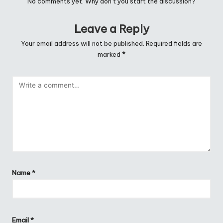
No comments yet. Why don’t you start the discussion?
Leave a Reply
Your email address will not be published.
Required fields are
marked
*
Name
*
Email
*