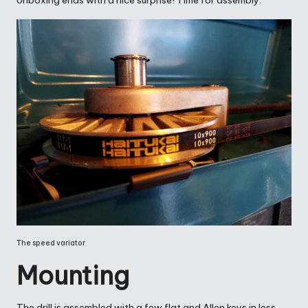
Unboxing ends with a nice surprise! Time for assembly.
The speed variator
Mounting
The drill is assembled with a few flat and Allen keys in less