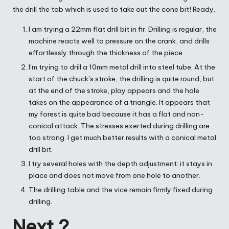
the drill the tab which is used to take out the cone bit! Ready.
I am trying a 22mm flat drill bit in fir. Drilling is regular, the
machine reacts well to pressure on the crank, and drills
effortlessly through the thickness of the piece.
I’m trying to drill a 10mm metal drill into steel tube. At the
start of the chuck’s stroke, the drilling is quite round, but
at the end of the stroke, play appears and the hole
takes on the appearance of a triangle. It appears that
my forest is quite bad because it has a flat and non-
conical attack. The stresses exerted during drilling are
too strong. I get much better results with a conical metal
drill bit.
I try several holes with the depth adjustment: it stays in
place and does not move from one hole to another.
The drilling table and the vice remain firmly fixed during
drilling.
Next ?