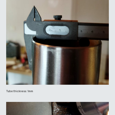
Tube thickness: 1mm