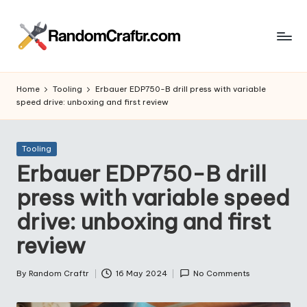
Skip
to
R
content
Aventures
d’un
a
Home
Tooling
Erbauer EDP750-B drill press with variable
touche
speed drive: unboxing and first review
n
à
tout
d
Posted
Tooling
o
in
Erbauer EDP750-B drill
m
press with variable speed
C
drive: unboxing and first
r
review
a
ft
By
Random Craftr
16 May 2024
No Comments
Posted
by
r