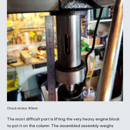
Chuck stroke: 80mm
The most difficult part is lifting the very heavy engine block
to put it on the column. The assembled assembly weighs