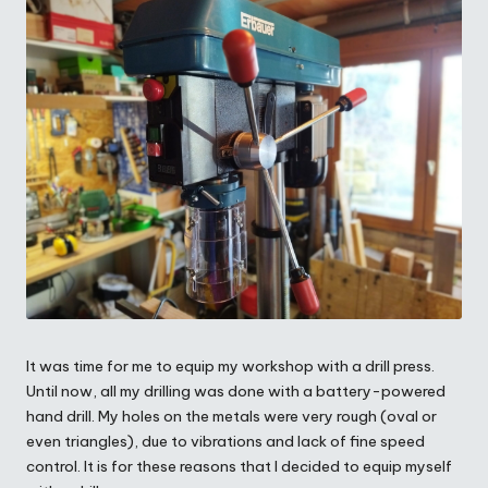
It was time for me to equip my workshop with a drill press.
Until now, all my drilling was done with a battery-powered
hand drill. My holes on the metals were very rough (oval or
even triangles), due to vibrations and lack of fine speed
control. It is for these reasons that I decided to equip myself