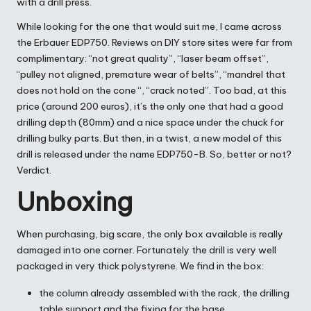
with a drill press.
While looking for the one that would suit me, I came across
the Erbauer EDP750. Reviews on DIY store sites were far from
complimentary: “not great quality”, “laser beam offset”,
“pulley not aligned, premature wear of belts”, “mandrel that
does not hold on the cone “, “crack noted”. Too bad, at this
price (around 200 euros), it’s the only one that had a good
drilling depth (80mm) and a nice space under the chuck for
drilling bulky parts. But then, in a twist, a new model of this
drill is released under the name EDP750-B. So, better or not?
Verdict.
Unboxing
When purchasing, big scare, the only box available is really
damaged into one corner. Fortunately the drill is very well
packaged in very thick polystyrene. We find in the box:
the column already assembled with the rack, the drilling
table support and the fixing for the base