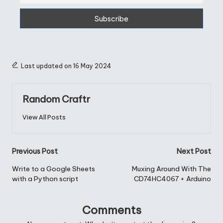
Last updated on 16 May 2024
Random Craftr
View All Posts
Post
Previous Post
Next Post
navigation
Write to a Google Sheets
Muxing Around With The
with a Python script
CD74HC4067 + Arduino
Comments