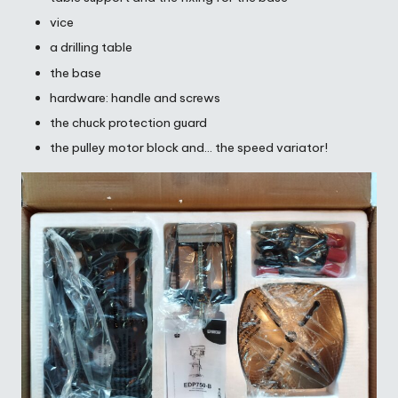
vice
a drilling table
the base
hardware: handle and screws
the chuck protection guard
the pulley motor block and… the speed variator!