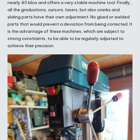
nearly 40 kilos and offers a very stable machine tool. Finally,
all the graduations, cursors, lasers, but also cranks and
sliding parts have their own adjustment. No glued or welded
parts that would prevent a deviation from being corrected. It
is the advantage of these machines, which are subject to
strong constraints, to be able to be regularly adjusted to
achieve their precision.