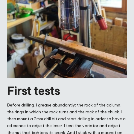
First tests
Before drilling, I grease abundantly: the rack of the column,
the rings in which the rack turns and the rack of the chuck. I
then mount a 2mm drill bit and start drilling in order to have a
reference to adjust the laser. I test the variator and adjust
the nut that tightens its crank. And I stick with a magnet on