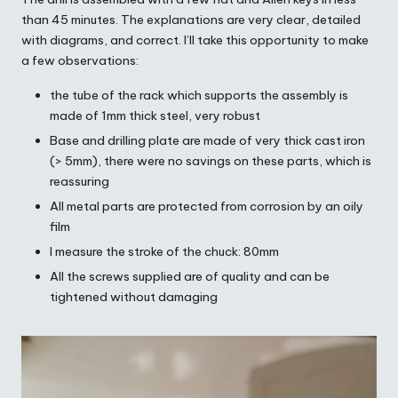
than 45 minutes. The explanations are very clear, detailed
with diagrams, and correct. I’ll take this opportunity to make
a few observations:
the tube of the rack which supports the assembly is
made of 1mm thick steel, very robust
Base and drilling plate are made of very thick cast iron
(> 5mm), there were no savings on these parts, which is
reassuring
All metal parts are protected from corrosion by an oily
film
I measure the stroke of the chuck: 80mm
All the screws supplied are of quality and can be
tightened without damaging