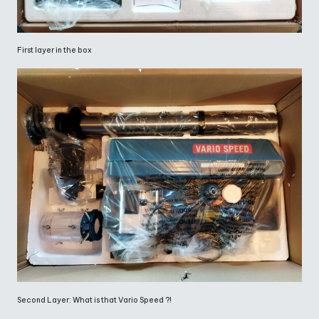
First layer in the box
Second Layer: What is that Vario Speed ?!