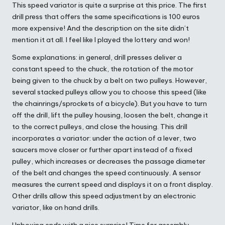
This speed variator is quite a surprise at this price. The first
drill press that offers the same specifications is 100 euros
more expensive! And the description on the site didn’t
mention it at all. I feel like I played the lottery and won!
Some explanations: in general, drill presses deliver a
constant speed to the chuck, the rotation of the motor
being given to the chuck by a belt on two pulleys. However,
several stacked pulleys allow you to choose this speed (like
the chainrings/sprockets of a bicycle). But you have to turn
off the drill, lift the pulley housing, loosen the belt, change it
to the correct pulleys, and close the housing. This drill
incorporates a variator: under the action of a lever, two
saucers move closer or further apart instead of a fixed
pulley, which increases or decreases the passage diameter
of the belt and changes the speed continuously. A sensor
measures the current speed and displays it on a front display.
Other drills allow this speed adjustment by an electronic
variator, like on hand drills.