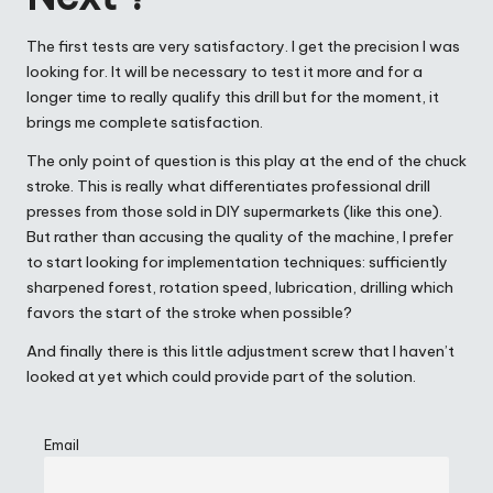
The first tests are very satisfactory. I get the precision I was
looking for. It will be necessary to test it more and for a
longer time to really qualify this drill but for the moment, it
brings me complete satisfaction.
The only point of question is this play at the end of the chuck
stroke. This is really what differentiates professional drill
presses from those sold in DIY supermarkets (like this one).
But rather than accusing the quality of the machine, I prefer
to start looking for implementation techniques: sufficiently
sharpened forest, rotation speed, lubrication, drilling which
favors the start of the stroke when possible?
And finally there is this little adjustment screw that I haven’t
looked at yet which could provide part of the solution.
Email