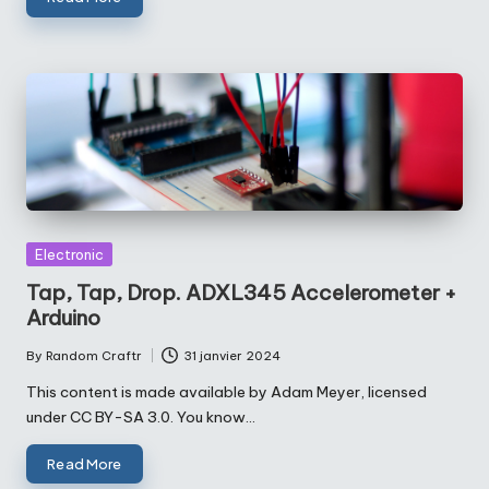
Posted
Electronic
in
Tap, Tap, Drop. ADXL345 Accelerometer +
Arduino
By
Random Craftr
31 janvier 2024
Posted
by
This content is made available by Adam Meyer, licensed
under CC BY-SA 3.0. You know…
Read More