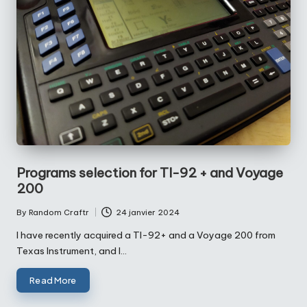
Programs selection for TI-92 + and Voyage
200
By
Random Craftr
24 janvier 2024
Posted
by
I have recently acquired a TI-92+ and a Voyage 200 from
Texas Instrument, and I…
Read More