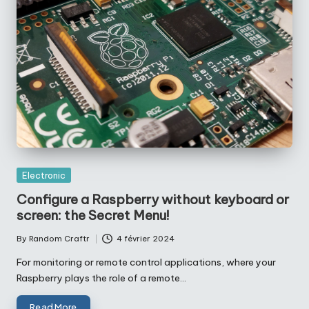
Posted
Electronic
in
Configure a Raspberry without keyboard or
screen: the Secret Menu!
By
Random Craftr
4 février 2024
Posted
by
For monitoring or remote control applications, where your
Raspberry plays the role of a remote…
Read More