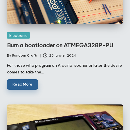
Posted
Electronic
in
Burn a bootloader on ATMEGA328P-PU
By
Random Craftr
25 janvier 2024
Posted
by
For those who program on Arduino, sooner or later the desire
comes to take the…
Read More