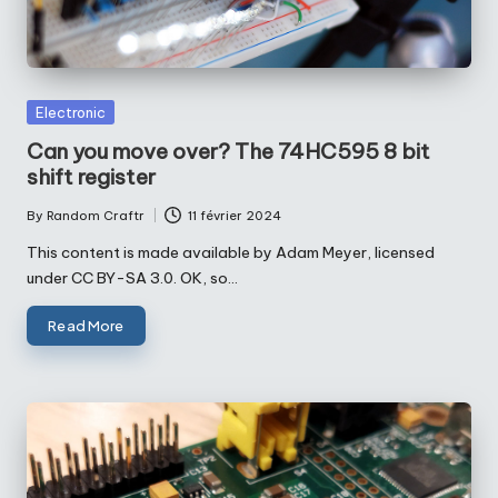
Posted
Electronic
in
Can you move over? The 74HC595 8 bit
shift register
By
Random Craftr
11 février 2024
Posted
by
This content is made available by Adam Meyer, licensed
under CC BY-SA 3.0. OK, so…
Read More