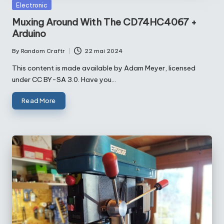
Posted
Electronic
in
Muxing Around With The CD74HC4067 +
Arduino
By
Random Craftr
22 mai 2024
Posted
by
This content is made available by Adam Meyer, licensed
under CC BY-SA 3.0. Have you…
Read More