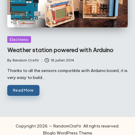
Posted
Electronic
in
Weather station powered with Arduino
By
Random Craftr
18 juillet 2014
Posted
by
Thanks to all the sensors compatible with Arduino board, it is
very easy to build…
Read More
Copyright 2026 — RandomCraftr. All rights reserved.
Bloglo WordPress Theme