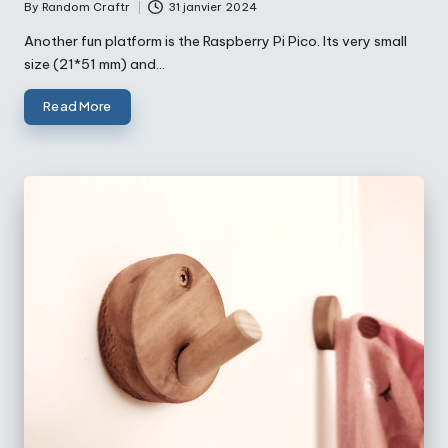
By
Random Craftr
31 janvier 2024
Posted
by
Another fun platform is the Raspberry Pi Pico. Its very small
size (21*51 mm) and…
Read More