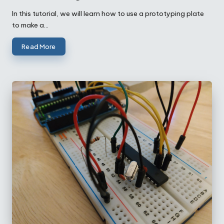
Posted
by
In this tutorial, we will learn how to use a prototyping plate
to make a…
Read More