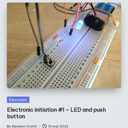
Posted
Electronic
in
Electronic initiation #1 – LED and push
button
By
Random Craftr
13 mai 2023