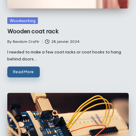
Posted
Woodworking
in
Wooden coat rack
By
Random Craftr
28 janvier 2024
Posted
by
I needed to make a few coat racks or coat hooks to hang
behind doors.…
Read More