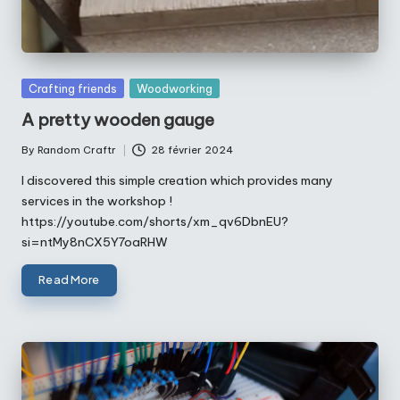
Posted
Crafting friends
Woodworking
in
A pretty wooden gauge
By
Random Craftr
28 février 2024
Posted
by
I discovered this simple creation which provides many
services in the workshop !
https://youtube.com/shorts/xm_qv6DbnEU?
si=ntMy8nCX5Y7oaRHW
Read More