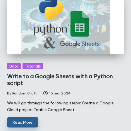
Posted
Data
Tutorials
in
Write to a Google Sheets with a Python
script
By
Random Craftr
15 mai 2024
Posted
by
We will go through the following steps: Create a Google
Cloud project Enable Google Sheet…
Read More