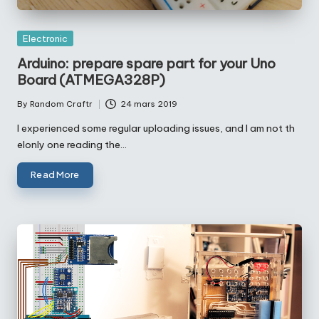
Posted
Electronic
in
Arduino: prepare spare part for your Uno
Board (ATMEGA328P)
By
Random Craftr
24 mars 2019
Posted
by
I experienced some regular uploading issues, and I am not th
elonly one reading the…
Read More