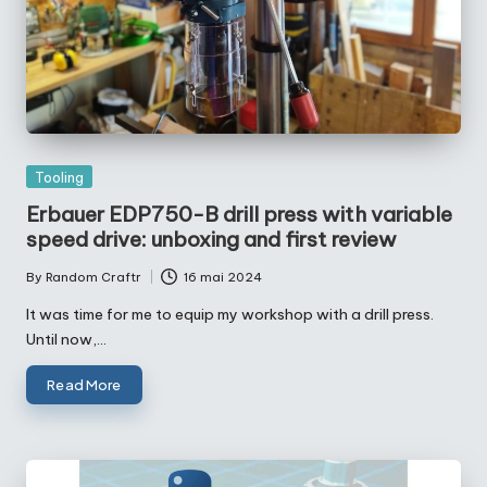
Posted
Tooling
in
Erbauer EDP750-B drill press with variable
speed drive: unboxing and first review
By
Random Craftr
16 mai 2024
Posted
by
It was time for me to equip my workshop with a drill press.
Until now,…
Read More