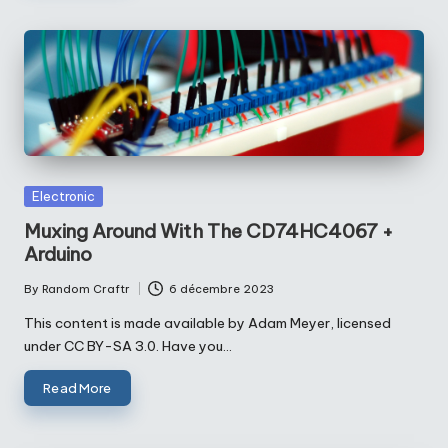
Posted
Electronic
in
Muxing Around With The CD74HC4067 +
Arduino
By
Random Craftr
6 décembre 2023
Posted
by
This content is made available by Adam Meyer, licensed
under CC BY-SA 3.0. Have you…
Read More