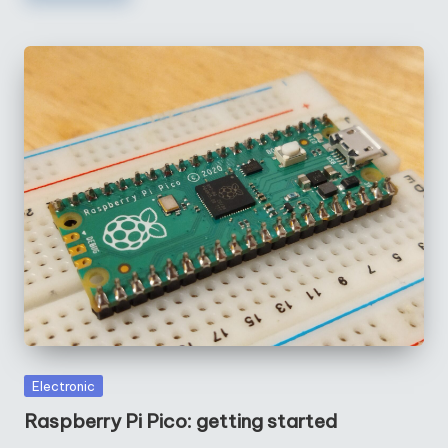
Posted
Electronic
in
Raspberry Pi Pico: getting started